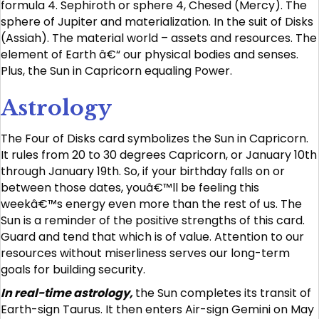
formula 4. Sephiroth or sphere 4, Chesed (Mercy). The
sphere of Jupiter and materialization. In the suit of Disks
(Assiah). The material world – assets and resources. The
element of Earth â€“ our physical bodies and senses.
Plus, the Sun in Capricorn equaling Power.
Astrology
The Four of Disks card symbolizes the Sun in Capricorn.
It rules from 20 to 30 degrees Capricorn, or January 10th
through January 19th. So, if your birthday falls on or
between those dates, youâ€™ll be feeling this
weekâ€™s energy even more than the rest of us. The
Sun is a reminder of the positive strengths of this card.
Guard and tend that which is of value. Attention to our
resources without miserliness serves our long-term
goals for building security.
In real-time astrology,
the Sun completes its transit of
Earth-sign Taurus. It then enters Air-sign Gemini on May