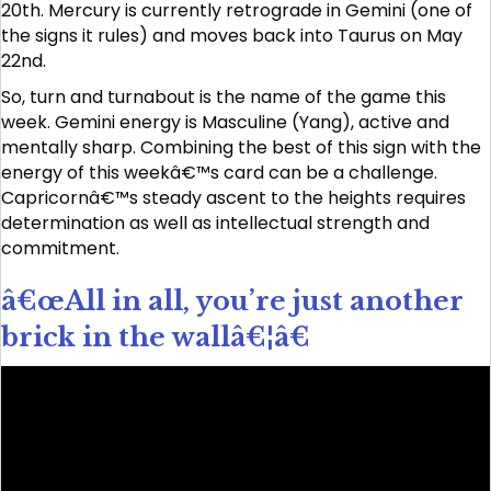
20th. Mercury is currently retrograde in Gemini (one of
the signs it rules) and moves back into Taurus on May
22nd.
So, turn and turnabout is the name of the game this
week. Gemini energy is Masculine (Yang), active and
mentally sharp. Combining the best of this sign with the
energy of this weekâ€™s card can be a challenge.
Capricornâ€™s steady ascent to the heights requires
determination as well as intellectual strength and
commitment.
â€œAll in all, you’re just another
brick in the wallâ€¦â€