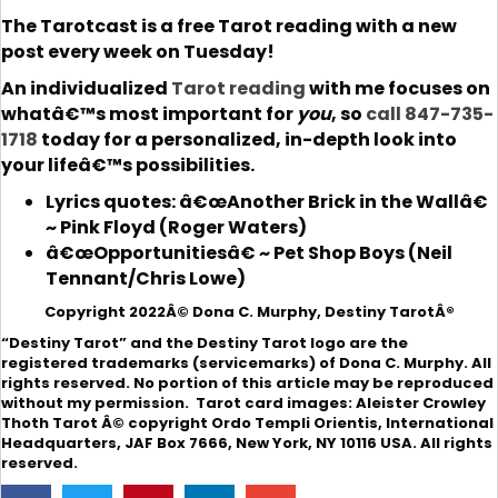
The Tarotcast is a free Tarot reading with a new
post every week on Tuesday!
An individualized
Tarot reading
with me focuses on
whatâ€™s most important for
you
, so
call 847-735-
1718
today for a personalized, in-depth look into
your lifeâ€™s possibilities.
Lyrics quotes: â€œAnother Brick in the Wallâ€
~ Pink Floyd (Roger Waters)
â€œOpportunitiesâ€ ~ Pet Shop Boys (Neil
Tennant/Chris Lowe)
Copyright 2022Â© Dona C. Murphy, Destiny TarotÂ®
“Destiny Tarot” and the Destiny Tarot logo are the
registered trademarks (servicemarks) of Dona C. Murphy. All
rights reserved. No portion of this article may be reproduced
without my permission. Tarot card images: Aleister Crowley
Thoth Tarot Â© copyright Ordo Templi Orientis, International
Headquarters, JAF Box 7666, New York, NY 10116 USA. All rights
reserved.