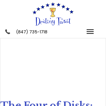
(847) 735-1718
The Four of Disks: