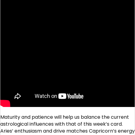
Maturity and patience will help us balance the current
astrological influences with that of this week’s card.
Aries’ enthusiasm and drive matches Capricorn’s energy