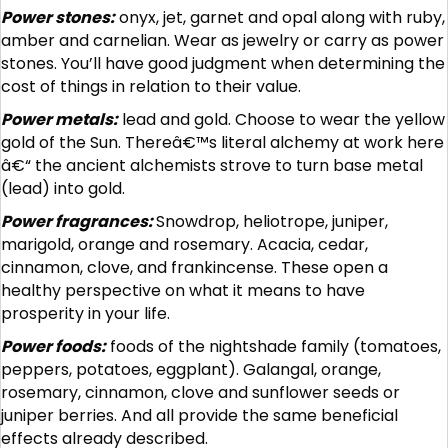
Power stones:
onyx, jet, garnet and opal along with ruby,
amber and carnelian. Wear as jewelry or carry as power
stones. You’ll have good judgment when determining the
cost of things in relation to their value.
Power metals:
lead and gold. Choose to wear the yellow
gold of the Sun. Thereâ€™s literal alchemy at work here
â€“ the ancient alchemists strove to turn base metal
(lead) into gold.
Power fragrances:
Snowdrop, heliotrope, juniper,
marigold, orange and rosemary. Acacia, cedar,
cinnamon, clove, and frankincense. These open a
healthy perspective on what it means to have
prosperity in your life.
Power foods:
foods of the nightshade family (tomatoes,
peppers, potatoes, eggplant). Galangal, orange,
rosemary, cinnamon, clove and sunflower seeds or
juniper berries. And all provide the same beneficial
effects already described.