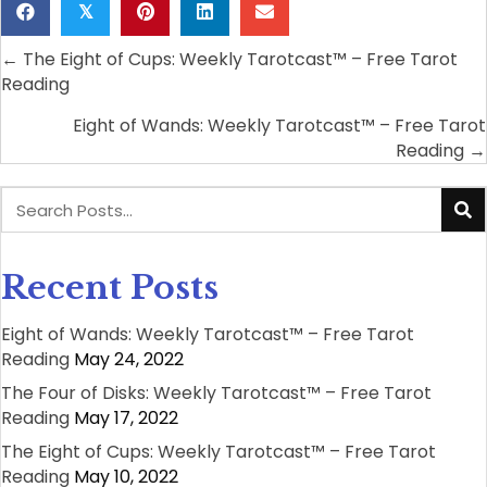
𝕏
← The Eight of Cups: Weekly Tarotcast™ – Free Tarot
Posts
Reading
navigation
Eight of Wands: Weekly Tarotcast™ – Free Tarot
Reading →
Recent Posts
Eight of Wands: Weekly Tarotcast™ – Free Tarot
Reading
May 24, 2022
The Four of Disks: Weekly Tarotcast™ – Free Tarot
Reading
May 17, 2022
The Eight of Cups: Weekly Tarotcast™ – Free Tarot
Reading
May 10, 2022