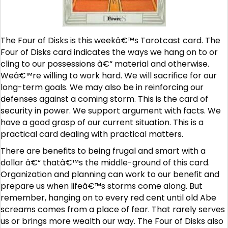
The Four of Disks is this weekâ€™s Tarotcast card. The
Four of Disks card indicates the ways we hang on to or
cling to our possessions â€“ material and otherwise.
Weâ€™re willing to work hard. We will sacrifice for our
long-term goals. We may also be in reinforcing our
defenses against a coming storm. This is the card of
security in power. We support argument with facts. We
have a good grasp of our current situation. This is a
practical card dealing with practical matters.
There are benefits to being frugal and smart with a
dollar â€“ thatâ€™s the middle-ground of this card.
Organization and planning can work to our benefit and
prepare us when lifeâ€™s storms come along. But
remember, hanging on to every red cent until old Abe
screams comes from a place of fear. That rarely serves
us or brings more wealth our way. The Four of Disks also