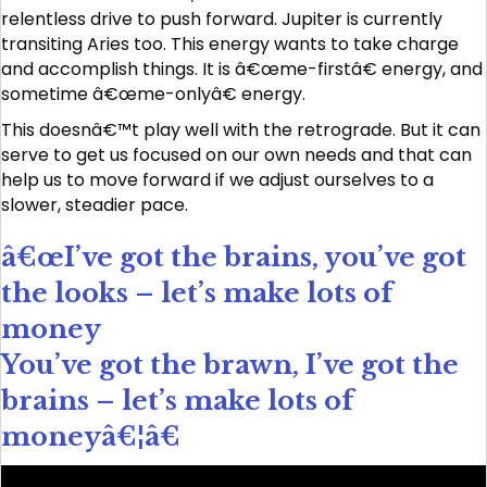
relentless drive to push forward. Jupiter is currently
transiting Aries too. This energy wants to take charge
and accomplish things. It is â€œme-firstâ€ energy, and
sometime â€œme-onlyâ€ energy.
This doesnâ€™t play well with the retrograde. But it can
serve to get us focused on our own needs and that can
help us to move forward if we adjust ourselves to a
slower, steadier pace.
â€œI’ve got the brains, you’ve got
the looks – let’s make lots of
money
You’ve got the brawn, I’ve got the
brains – let’s make lots of
moneyâ€¦â€