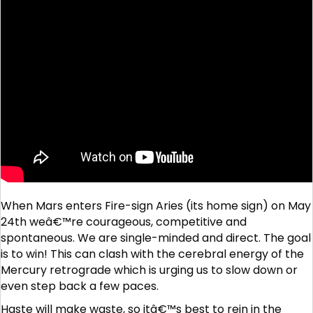
When Mars enters Fire-sign Aries (its home sign) on May
24th weâ€™re courageous, competitive and
spontaneous. We are single-minded and direct. The goal
is to win! This can clash with the cerebral energy of the
Mercury retrograde which is urging us to slow down or
even step back a few paces.
Haste will make waste, so itâ€™s best to rein in the