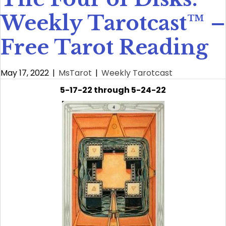
Weekly Tarotcast™ –
Free Tarot Reading
May 17, 2022
|
MsTarot
|
Weekly Tarotcast
5-17-22 through 5-24-22