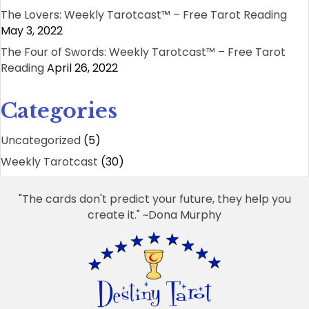
The Lovers: Weekly Tarotcast™ – Free Tarot Reading
May 3, 2022
The Four of Swords: Weekly Tarotcast™ – Free Tarot
Reading
April 26, 2022
Categories
Uncategorized
(5)
Weekly Tarotcast
(30)
"The cards don't predict your future, they help you
create it." ~Dona Murphy