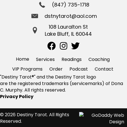
(847) 735-1718
dstnytarot@aol.com
108 Lauralton St
Lake Bluff, IL 60044
Home
Services
Readings
Coaching
VIP Programs
Order
Podcast
Contact
"Destiny Tarot®" and the Destiny Tarot logo
are the registered trademarks (servicemarks) of Dona
C. Murphy. All rights reserved.
Privacy Policy
© 2026 Destiny Tarot. All Rights
Reserved.