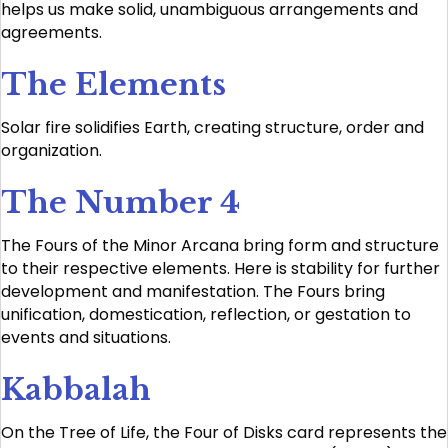
helps us make solid, unambiguous arrangements and
agreements.
The Elements
Solar fire solidifies Earth, creating structure, order and
organization.
The Number 4
The Fours of the Minor Arcana bring form and structure
to their respective elements. Here is stability for further
development and manifestation. The Fours bring
unification, domestication, reflection, or gestation to
events and situations.
Kabbalah
On the Tree of Life, the Four of Disks card represents the