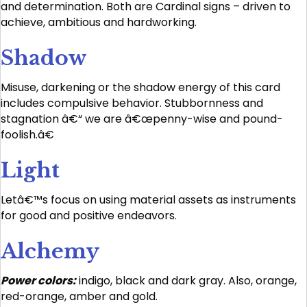
and determination. Both are Cardinal signs – driven to
achieve, ambitious and hardworking.
Shadow
Misuse, darkening or the shadow energy of this card
includes compulsive behavior. Stubbornness and
stagnation â€“ we are â€œpenny-wise and pound-
foolish.â€
Light
Letâ€™s focus on using material assets as instruments
for good and positive endeavors.
Alchemy
Power colors:
indigo, black and dark gray. Also, orange,
red-orange, amber and gold.