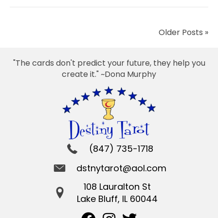
Older Posts »
"The cards don't predict your future, they help you
create it." ~Dona Murphy
(847) 735-1718
dstnytarot@aol.com
108 Lauralton St
Lake Bluff, IL 60044