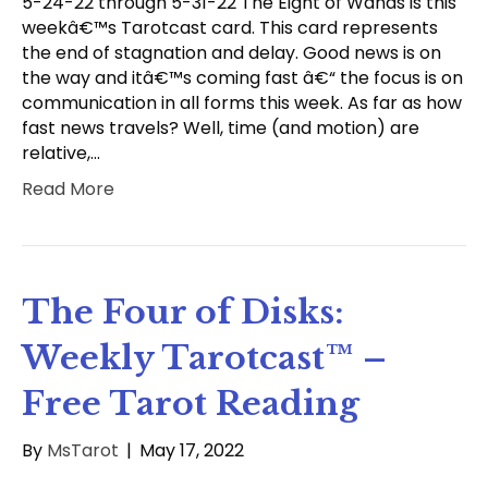
5-24-22 through 5-31-22 The Eight of Wands is this
weekâ€™s Tarotcast card. This card represents
the end of stagnation and delay. Good news is on
the way and itâ€™s coming fast â€“ the focus is on
communication in all forms this week. As far as how
fast news travels? Well, time (and motion) are
relative,…
Read More
The Four of Disks:
Weekly Tarotcast™ –
Free Tarot Reading
By
MsTarot
|
May 17, 2022