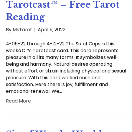
Tarotcast™ – Free Tarot
Reading
By
MsTarot
|
April 5, 2022
4-05-22 through 4-12-22 The Six of Cups is this
weekâ€™s Tarotcast card. This card represents
pleasure in all its many forms. It symbolizes well-
being and harmony. Natural desires operating
without effort or strain including physical and sexual
pleasure. With this card we find ease and
satisfaction. Here there is joy, fulfillment and
emotional renewal. We…
Read More