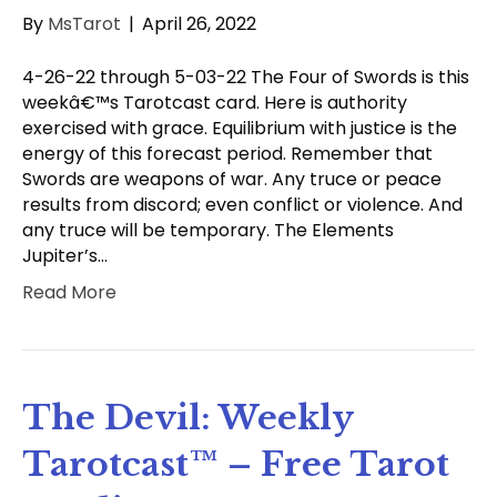
By
MsTarot
|
April 26, 2022
4-26-22 through 5-03-22 The Four of Swords is this
weekâ€™s Tarotcast card. Here is authority
exercised with grace. Equilibrium with justice is the
energy of this forecast period. Remember that
Swords are weapons of war. Any truce or peace
results from discord; even conflict or violence. And
any truce will be temporary. The Elements
Jupiter’s…
Read More
The Devil: Weekly
Tarotcast™ – Free Tarot