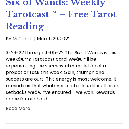
Six of Wands: Weekly
Tarotcast™ – Free Tarot
Reading
By
MsTarot
|
March 29, 2022
3-29-22 through 4-05-22 The Six of Wands is this
weekâ€™s Tarotcast card. Weâ€™ll be
experiencing the successful completion of a
project or task this week. Gain, triumph and
success are ours. This energy is most welcome. It
reminds us that whatever obstacles, difficulties or
setbacks weâ€™ve endured – we won. Rewards
come for our hard…
Read More