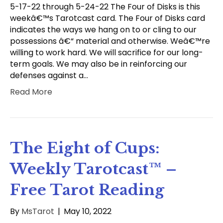
5-17-22 through 5-24-22 The Four of Disks is this
weekâ€™s Tarotcast card. The Four of Disks card
indicates the ways we hang on to or cling to our
possessions â€“ material and otherwise. Weâ€™re
willing to work hard. We will sacrifice for our long-
term goals. We may also be in reinforcing our
defenses against a…
Read More
The Eight of Cups:
Weekly Tarotcast™ –
Free Tarot Reading
By
MsTarot
|
May 10, 2022