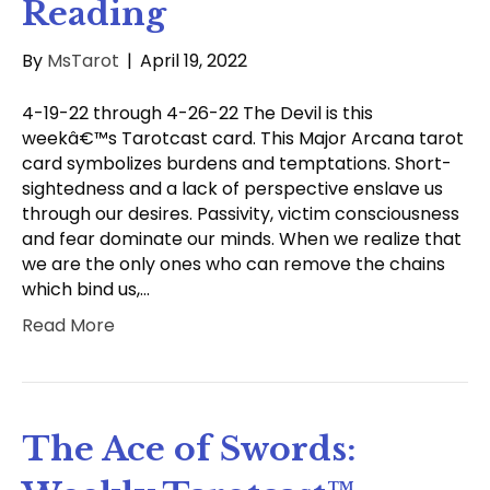
Reading
By
MsTarot
|
April 19, 2022
4-19-22 through 4-26-22 The Devil is this
weekâ€™s Tarotcast card. This Major Arcana tarot
card symbolizes burdens and temptations. Short-
sightedness and a lack of perspective enslave us
through our desires. Passivity, victim consciousness
and fear dominate our minds. When we realize that
we are the only ones who can remove the chains
which bind us,…
Read More
The Ace of Swords: