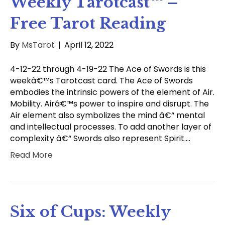
Weekly Tarotcast™ –
Free Tarot Reading
By
MsTarot
|
April 12, 2022
4-12-22 through 4-19-22 The Ace of Swords is this
weekâ€™s Tarotcast card. The Ace of Swords
embodies the intrinsic powers of the element of Air.
Mobility. Airâ€™s power to inspire and disrupt. The
Air element also symbolizes the mind â€“ mental
and intellectual processes. To add another layer of
complexity â€“ Swords also represent Spirit.…
Read More
Six of Cups: Weekly