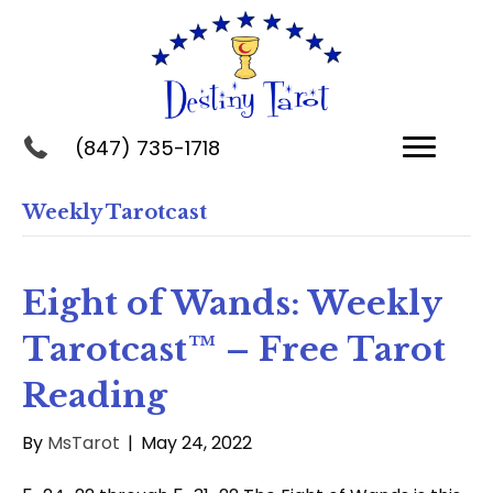
(847) 735-1718
Weekly Tarotcast
Eight of Wands: Weekly
Tarotcast™ – Free Tarot
Reading
By
MsTarot
|
May 24, 2022