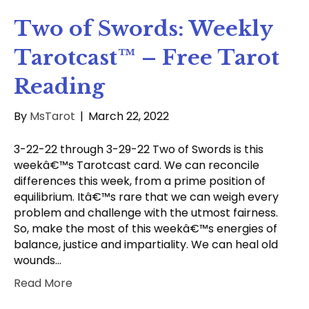
Two of Swords: Weekly
Tarotcast™ – Free Tarot
Reading
By
MsTarot
|
March 22, 2022
3-22-22 through 3-29-22 Two of Swords is this
weekâ€™s Tarotcast card. We can reconcile
differences this week, from a prime position of
equilibrium. Itâ€™s rare that we can weigh every
problem and challenge with the utmost fairness.
So, make the most of this weekâ€™s energies of
balance, justice and impartiality. We can heal old
wounds…
Read More