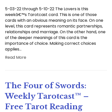
5-03-22 through 5-10-22 The Lovers is this
weekâ€™s Tarotcast card. This is one of those
cards with an obvious meaning on its face. On one
level, this card represents romantic partnerships,
relationships and marriage. On the other hand, one
of the deeper meanings of this card is the
importance of choice. Making correct choices
applies…
Read More
The Four of Swords:
Weekly Tarotcast™ –
Free Tarot Reading