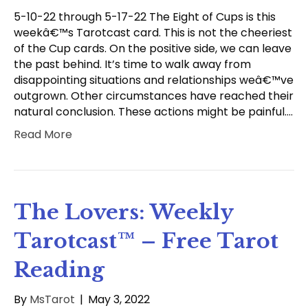
5-10-22 through 5-17-22 The Eight of Cups is this
weekâ€™s Tarotcast card. This is not the cheeriest
of the Cup cards. On the positive side, we can leave
the past behind. It’s time to walk away from
disappointing situations and relationships weâ€™ve
outgrown. Other circumstances have reached their
natural conclusion. These actions might be painful.…
Read More
The Lovers: Weekly
Tarotcast™ – Free Tarot
Reading
By
MsTarot
|
May 3, 2022