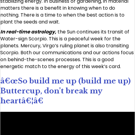
stabilizing energy. In business or gardening, in material
matters there is a benefit in knowing when to do
nothing. There is a time to when the best action is to
plant the seeds and wait.
In real-time astrology,
the Sun continues its transit of
Water-sign Scorpio. This is a peaceful week for the
planets. Mercury, Virgo’s ruling planet is also transiting
Scorpio. Both our communications and our actions focus
on behind-the-scenes processes. This is a good
energetic match to the energy of this week’s card.
â€œSo build me up (build me up)
Buttercup, don’t break my
heartâ€¦â€