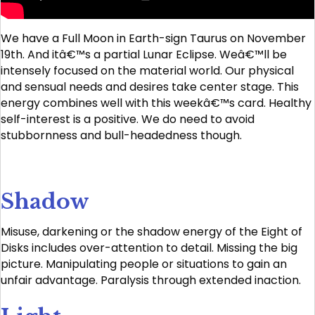
We have a Full Moon in Earth-sign Taurus on November
19th. And itâ€™s a partial Lunar Eclipse. Weâ€™ll be
intensely focused on the material world. Our physical
and sensual needs and desires take center stage. This
energy combines well with this weekâ€™s card. Healthy
self-interest is a positive. We do need to avoid
stubbornness and bull-headedness though.
Shadow
Misuse, darkening or the shadow energy of the Eight of
Disks includes over-attention to detail. Missing the big
picture. Manipulating people or situations to gain an
unfair advantage. Paralysis through extended inaction.