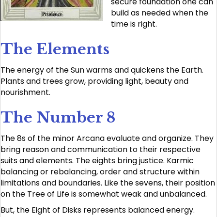
secure foundation one can
build as needed when the
time is right.
The Elements
The energy of the Sun warms and quickens the Earth.
Plants and trees grow, providing light, beauty and
nourishment.
The Number 8
The 8s of the minor Arcana evaluate and organize. They
bring reason and communication to their respective
suits and elements. The eights bring justice. Karmic
balancing or rebalancing, order and structure within
limitations and boundaries. Like the sevens, their position
on the Tree of Life is somewhat weak and unbalanced.
But, the Eight of Disks represents balanced energy.