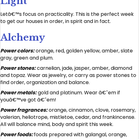
Light
Letâ€™s focus on practicality. This is the perfect week
to get our houses in order, in spirit and in fact.
Alchemy
Power colors:
orange, red, golden yellow, amber, slate
gray, green and plum.
Power stones:
carnelian, jade, jasper, amber, diamond
and topaz. Wear as jewelry, or carry as power stones to
find order, organization and balance.
Power metals:
gold and platinum. Wear â€˜em if
youâ€™ve got â€˜em!
Power fragrances:
orange, cinnamon, clove, rosemary,
valerian, heliotrope, mistletoe, cedar, and frankincense.
All will balance mind, body and spirit this week.
Power foods:
foods prepared with galangal, orange,