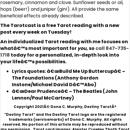
rosemary, cinnamon and clove. Sunflower seeds or oil,
hops (beer!) and juniper (gin!). All provide the same
beneficial effects already described.
The Tarotcast is a free Tarot reading with a new
post every week on Tuesday!
An individualized Tarot reading with me focuses on
whatâ€™s most important for
you
, so
call 847-735-
1718
today for a personalized, in-depth look into
your lifeâ€™s possibilities.
Lyrics quotes: â€œBuild Me Up Buttercupâ€ ~
The Foundations (Anthony Gordon
Instone/Michael David Dâ€™Abo)
â€œDear Prudenceâ€ ~ The Beatles (John
Lennon/Paul McCartney)
Copyright 2021Â© Dona C. Murphy, Destiny TarotÂ®
“Destiny Tarot” and the Destiny Tarot logo are the registered
trademarks (servicemarks) of Dona C. Murphy. All rights
reserved. No portion of this article may be reproduced without
my permission. Tarot card images: Aleister Crowley Thoth Tarot