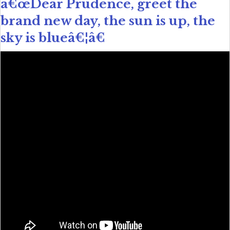
â€œDear Prudence, greet the
brand new day, the sun is up, the
sky is blueâ€¦â€