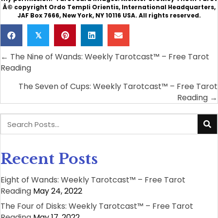
Â© copyright Ordo Templi Orientis, International Headquarters,
JAF Box 7666, New York, NY 10116 USA. All rights reserved.
𝕏
← The Nine of Wands: Weekly Tarotcast™ – Free Tarot
Posts
Reading
navigation
The Seven of Cups: Weekly Tarotcast™ – Free Tarot
Reading →
Recent Posts
Eight of Wands: Weekly Tarotcast™ – Free Tarot
Reading
May 24, 2022
The Four of Disks: Weekly Tarotcast™ – Free Tarot
Reading
May 17, 2022