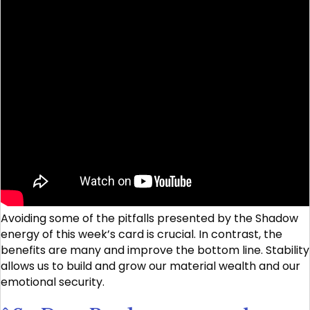
Avoiding some of the pitfalls presented by the Shadow
energy of this week’s card is crucial. In contrast, the
benefits are many and improve the bottom line. Stability
allows us to build and grow our material wealth and our
emotional security.