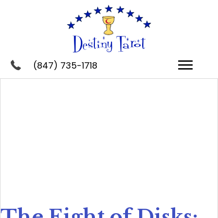
(847) 735-1718
The Eight of Disks: