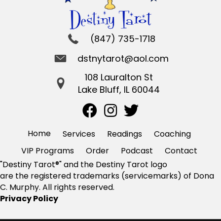
(847) 735-1718
dstnytarot@aol.com
108 Lauralton St
Lake Bluff, IL 60044
Home
Services
Readings
Coaching
VIP Programs
Order
Podcast
Contact
"Destiny Tarot®" and the Destiny Tarot logo
are the registered trademarks (servicemarks) of Dona
C. Murphy. All rights reserved.
Privacy Policy