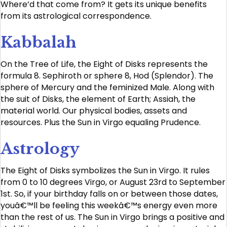
Where’d that come from? It gets its unique benefits
from its astrological correspondence.
Kabbalah
On the Tree of Life, the Eight of Disks represents the
formula 8. Sephiroth or sphere 8, Hod (Splendor). The
sphere of Mercury and the feminized Male. Along with
the suit of Disks, the element of Earth; Assiah, the
material world. Our physical bodies, assets and
resources. Plus the Sun in Virgo equaling Prudence.
Astrology
The Eight of Disks symbolizes the Sun in Virgo. It rules
from 0 to 10 degrees Virgo, or August 23rd to September
1st. So, if your birthday falls on or between those dates,
youâ€™ll be feeling this weekâ€™s energy even more
than the rest of us. The Sun in Virgo brings a positive and