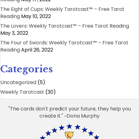
The Eight of Cups: Weekly Tarotcast™ – Free Tarot
Reading
May 10, 2022
The Lovers: Weekly Tarotcast™ – Free Tarot Reading
May 3, 2022
The Four of Swords: Weekly Tarotcast™ – Free Tarot
Reading
April 26, 2022
Categories
Uncategorized
(5)
Weekly Tarotcast
(30)
"The cards don't predict your future, they help you
create it." ~Dona Murphy