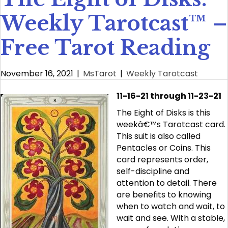
Weekly Tarotcast™ –
Free Tarot Reading
November 16, 2021
|
MsTarot
|
Weekly Tarotcast
11-16-21 through 11-23-21
The Eight of Disks is this
weekâ€™s Tarotcast card.
This suit is also called
Pentacles or Coins. This
card represents order,
self-discipline and
attention to detail. There
are benefits to knowing
when to watch and wait, to
wait and see. With a stable,