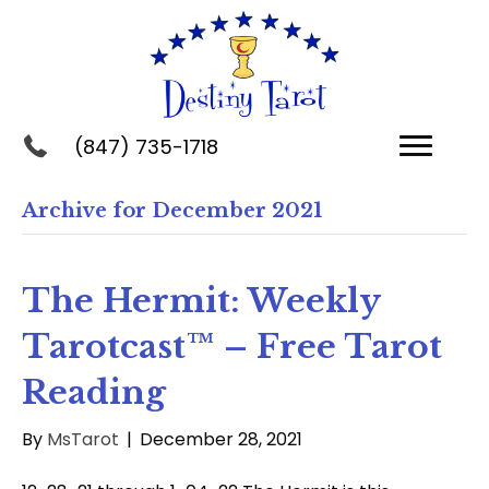
(847) 735-1718
Archive for December 2021
The Hermit: Weekly
Tarotcast™ – Free Tarot
Reading
By
MsTarot
|
December 28, 2021