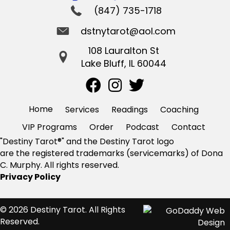
(847) 735-1718
dstnytarot@aol.com
108 Lauralton St
Lake Bluff, IL 60044
Home
Services
Readings
Coaching
VIP Programs
Order
Podcast
Contact
"Destiny Tarot®" and the Destiny Tarot logo
are the registered trademarks (servicemarks) of Dona
C. Murphy. All rights reserved.
Privacy Policy
© 2026 Destiny Tarot. All Rights
Reserved.