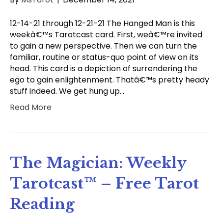
12-14-21 through 12-21-21 The Hanged Man is this
weekâ€™s Tarotcast card. First, weâ€™re invited
to gain a new perspective. Then we can turn the
familiar, routine or status-quo point of view on its
head. This card is a depiction of surrendering the
ego to gain enlightenment. Thatâ€™s pretty heady
stuff indeed. We get hung up…
Read More
The Magician: Weekly
Tarotcast™ – Free Tarot
Reading