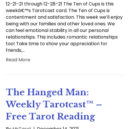
12-21-21 through 12-28-21 The Ten of Cups is this
weekâ€™s Tarotcast card. The Ten of Cups is
contentment and satisfaction. This week we’ll enjoy
being with our families and other loved ones. We
can feel emotional stability in all our personal
relationships. This includes romantic relationships
too! Take time to show your appreciation for
friends,…
Read More
The Hanged Man:
Weekly Tarotcast™ –
Free Tarot Reading
By
MsTarot
|
December 14, 2021