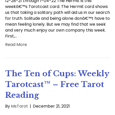
12-28-21 through 1-04-22 The Hermit is this
weekâ€™s Tarotcast card. The Hermit card shows
us that taking a solitary path will aid us in our search
for truth. Solitude and being alone donâ€™t have to
mean feeling lonely. But we may find that we seek
and very much enjoy our own company this week.
First,…
Read More
The Ten of Cups: Weekly
Tarotcast™ – Free Tarot
Reading
By
MsTarot
|
December 21, 2021