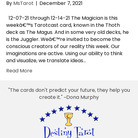
By
MsTarot
|
December 7, 2021
12-07-21 through 12-14-21 The Magician is this
weekâ€™s Tarotcast card, known in the Thoth
deck as The Magus. And in some very old decks, he
is the Juggler. Weâ€™re invited to become the
conscious creators of our reality this week. Our
imaginations are active. Using our ability to think
and visualize, we translate ideas…
Read More
"The cards don't predict your future, they help you
create it." ~Dona Murphy